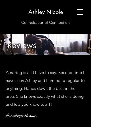
Ashley Nicole
Connoisseur of Connection
Reviews
Amazing is all I have to say. Second time I
have seen Ashley and I am not a regular to
anything. Hands down the best in the
area. She knows exactly what she is doing
and lets you know too!!!
discretegentleman