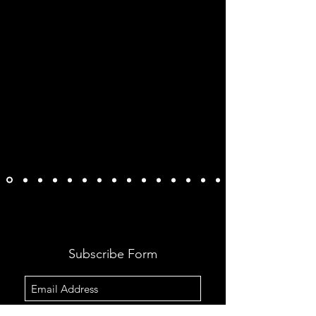
Subscribe Form
Submit